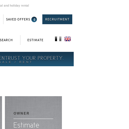
al and holiday rental
T
SAVED OFFERS
0
RECRUITMENT
 SEARCH
ESTIMATE
ENTRUST YOUR PROPERTY.
SALE / RENT
OWNER
Estimate