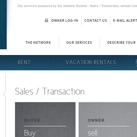
Our services purposed by the network Santoni : Sales / Transaction, annual rent
OWNER LOG-IN
CONTACT US
E-MAIL ALER
THE NETWORK
OUR SERVICES
DESCRIBE YOUR
RENT
VACATION RENTALS
Sales / Transaction
BUYER
OWNER
Buy
sell