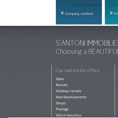
Company certified
Pr
S'ANTONI IMMOBILIE
Choosing a BEAUTIFU
Our real estate offers
Sales
Rentals
Holidays rentals
New Developments
Shops
Prestige
Villa in Mauritius