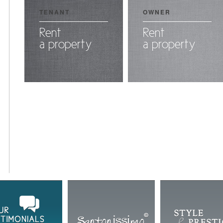
TENANT
OWNER
Rent
Rent
a property
a property