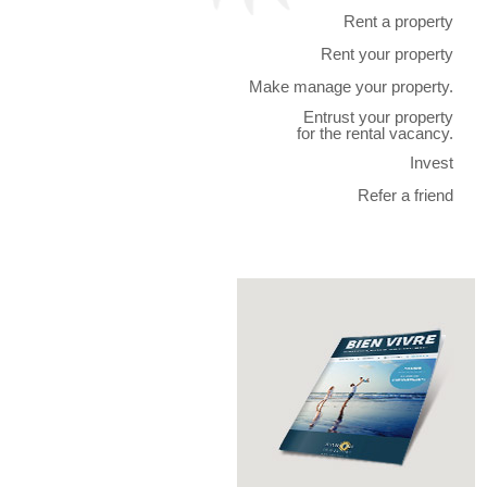
Rent a property
Rent your property
Make manage your property.
Entrust your property
for the rental vacancy.
Invest
Refer a friend