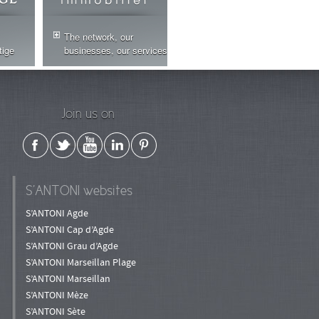
The network, our
tige
businesses, our services
Join us on
S’ANTONI websites
S’ANTONI Agde
S’ANTONI Cap d’Agde
S’ANTONI Grau d’Agde
S’ANTONI Marseillan Plage
S’ANTONI Marseillan
S’ANTONI Mèze
S’ANTONI Sète