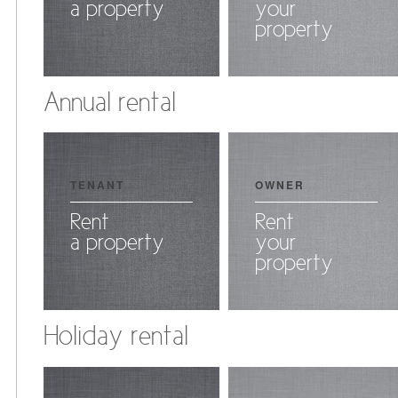
a property
your
property
Annual rental
TENANT
OWNER
Rent
Rent
a property
your
property
Holiday rental