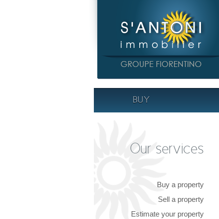
BUY
Our services
Buy a property
Sell a property
Estimate your property