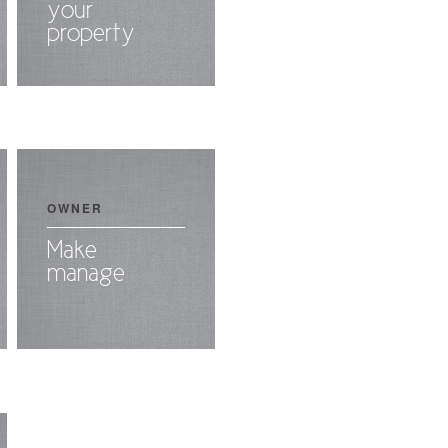
your
property
OWNER
Make
manage