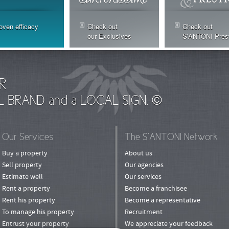
oven efficacy
Check out
Check out
our Exclusives
S'ANTONI Pres
R
L BRAND and a LOCAL SIGN. ©
Our Services
The S’ANTONI Network
Buy a property
About us
Sell property
Our agencies
Estimate well
Our services
Rent a property
Become a franchisee
Rent his property
Become a representative
To manage his property
Recruitment
Entrust your property
We appreciate your feedback