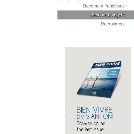
Become a franchisee
Become an agent
Recruitment