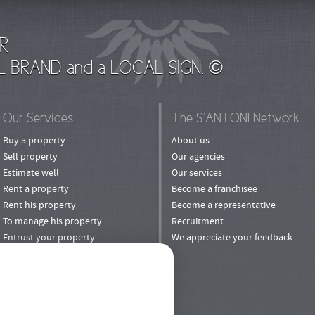
R
L BRAND and a LOCAL SIGN. ©
Our Services
The S’ANTONI Network
Buy a property
About us
Sell property
Our agencies
Estimate well
Our services
Rent a property
Become a franchisee
Rent his property
Become a representative
To manage his property
Recruitment
Entrust your property
We appreciate your feedback
to rental
Invest
Refer a Friend