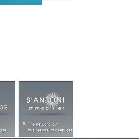
The network, our
tige
businesses, our services