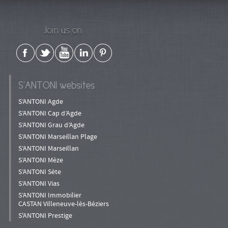
Join us on
S’ANTONI websites
S’ANTONI Agde
S’ANTONI Cap d’Agde
S’ANTONI Grau d’Agde
S’ANTONI Marseillan Plage
S’ANTONI Marseillan
S’ANTONI Mèze
S’ANTONI Sète
S’ANTONI Vias
S’ANTONI Immobilier
CASTAN Villeneuve-lès-Béziers
S'ANTONI Prestige