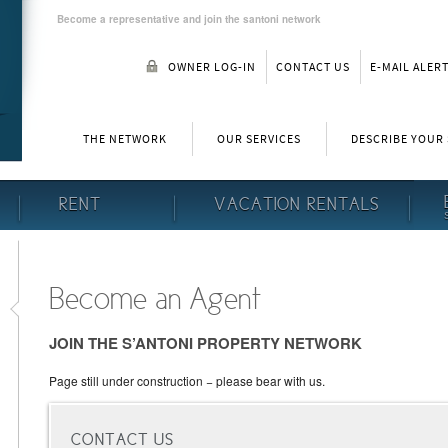
Become a representative and join the santoni network
OWNER LOG-IN
CONTACT US
E-MAIL ALER
THE NETWORK
OUR SERVICES
DESCRIBE YOUR
RENT
VACATION RENTALS
Become an Agent
JOIN THE S’ANTONI PROPERTY NETWORK
Page still under construction − please bear with us.
CONTACT US