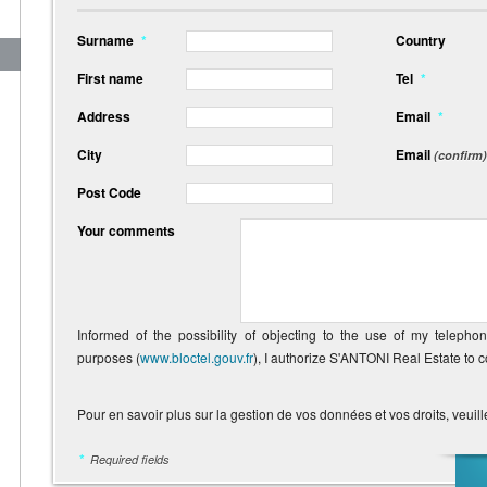
Surname
*
Country
First name
Tel
*
Address
Email
*
City
Email
(confirm)
Post Code
Your comments
Informed of the possibility of objecting to the use of my telepho
purposes (
www.bloctel.gouv.fr
), I authorize S'ANTONI Real Estate to 
Pour en savoir plus sur la gestion de vos données et vos droits, veuill
*
Required fields