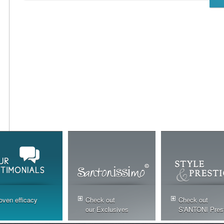
oven efficacy
Check out
Check out
our Exclusives
S'ANTONI Pres