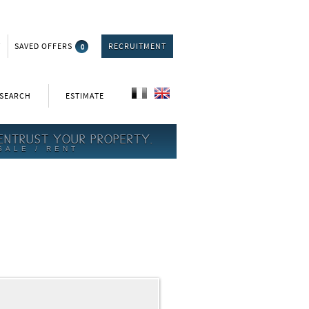
T
SAVED OFFERS
0
RECRUITMENT
 SEARCH
ESTIMATE
ENTRUST YOUR PROPERTY.
SALE / RENT