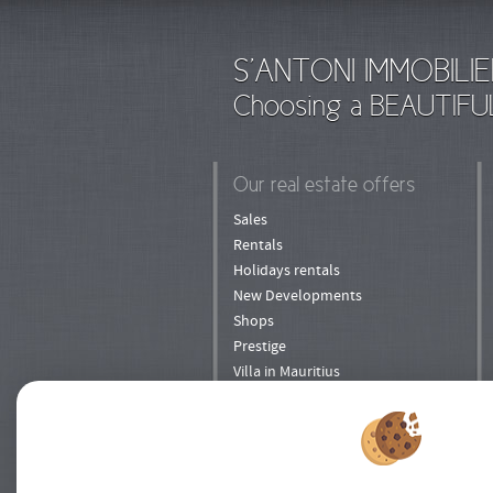
S'ANTONI IMMOBILIE
Choosing a BEAUTIFU
Our real estate offers
Sales
Rentals
Holidays rentals
New Developments
Shops
Prestige
Villa in Mauritius