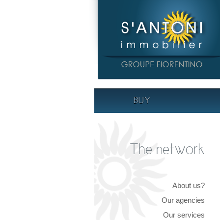
BUY
The network
About us?
Our agencies
Our services