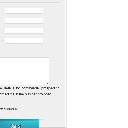
*
ne details for commercial prospecting
contact me at the number provided.
ez cliquer
ici
.