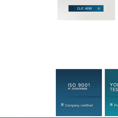
Company certified
Pr