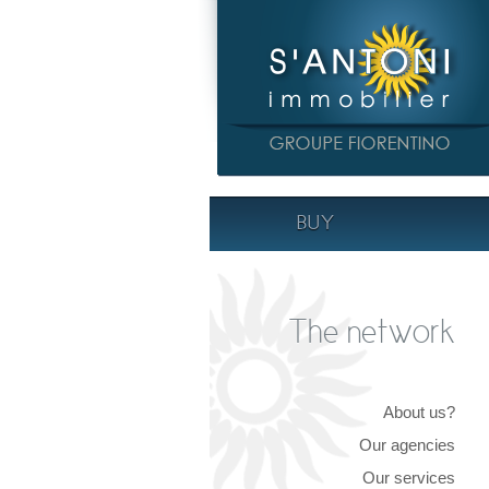
BUY
The network
About us?
Our agencies
Our services