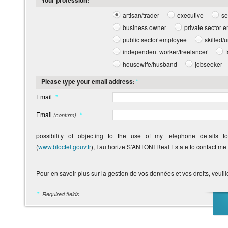
Your profession:
*
artisan/trader
executive
se
business owner
private sector 
public sector employee
skilled/
independent worker/freelancer
housewife/husband
jobseeker
Please type your email address:
*
Email
*
Email
*
(confirm)
possibility of objecting to the use of my telephone details f
(
www.bloctel.gouv.fr
), I authorize S'ANTONI Real Estate to contact me
Pour en savoir plus sur la gestion de vos données et vos droits, veuill
*
Required fields