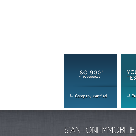
Company certified
Pr
S'ANTONI IMMOBILIE