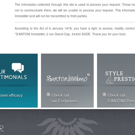
The information collected through this site is used to process your request. Those m
not to communicate them, we will be unable to process your request. This informati
Immobilier and will not be transmitted to third parties.
According to the Act of 6 January 1978, you have a right to access, modify, correct
"S'ANTONI Immobilier, 2 rue Grand Cap, 34300 AGDE. Thank you for your trust.
oven efficacy
Check out
Check out
our Exclusives
S'ANTONI Pres
R