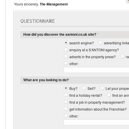
Yours sincerely,
The Management
QUESTIONNAIRE
How did you discover the santoni.co.uk site?
*
search engine?
advertising link
enquiry at a S’ANTONI agency?
adverts in the property press?
r
other:
What are you looking to do?
*
Buy?
Sell?
Let your prope
find a holiday rental?
find an an
find a job in property management?
get information about the Franchise?
other: