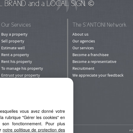
L BRAND and a LOCAL SIGN. ©
Our Services
The S’ANTONI Network
Buy a property
About us
Sell property
Our agencies
Estimate well
Our services
Rent a property
Become a franchisee
Rent his property
Become a representative
To manage his property
Recruitment
Entrust your property
We appreciate your feedback
to rental
Invest
Refer a Friend
lesquelles vous avez donné votre
la rubrique "Gérer les cookies" en
à son fonctionnement. Pour plus
er
notre politique de protection des