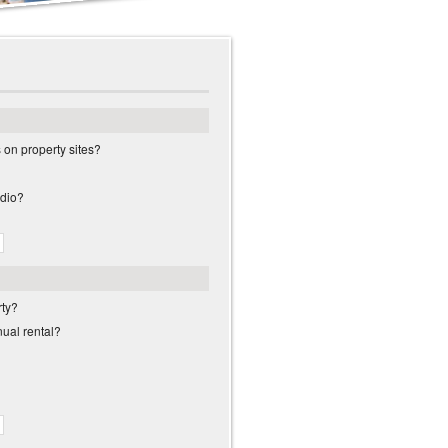
s on property sites?
adio?
rty?
nual rental?