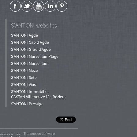
S’ANTONI websites
S’ANTONI Agde
S’ANTONI Cap d’Agde
S’ANTONI Grau d’Agde
S’ANTONI Marseillan Plage
S’ANTONI Marseillan
S’ANTONI Mèze
S’ANTONI Sète
S’ANTONI Vias
S’ANTONI Immobilier
CASTAN Villeneuve-lès-Béziers
S'ANTONI Prestige
Transaction software