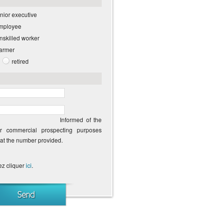
nior executive
employee
unskilled worker
farmer
retired
Informed of the
or commercial prospecting purposes
 at the number provided.
ez cliquer
ici
.