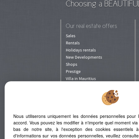
Choosing a BEAUTIFU
Our real estate offers
Sales
Rentals
Holidays rentals
New Developments
Shops
Prestige
Villa in Mauritius
Nous utiliserons uniquement les données personnelles pour 
accord. Vous pouvez les modifier à n'importe quel moment via 
ADD TO FAVORITES
bas de notre site, à l'exception des cookies essentiels 
d'informations sur vos données personnelles, veuillez consult
Map
Legal Notice