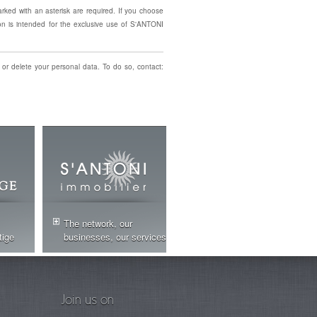
arked with an asterisk are required. If you choose
on is intended for the exclusive use of S'ANTONI
 or delete your personal data. To do so, contact:
The network, our
tige
businesses, our services
Join us on