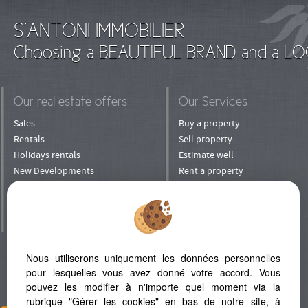
S'ANTONI IMMOBILIER
Choosing a BEAUTIFUL BRAND and a LO
Our real estate offers
Our Services
Sales
Buy a property
Rentals
Sell property
Holidays rentals
Estimate well
New Developments
Rent a property
Shops
Rent his property
Prestige
To manage his property
Villa in Mauritius
Entrust your property
to rental
Invest
Nous utiliserons uniquement les données personnelles
Refer a Friend
pour lesquelles vous avez donné votre accord. Vous
pouvez les modifier à n'importe quel moment via la
rubrique "Gérer les cookies" en bas de notre site, à