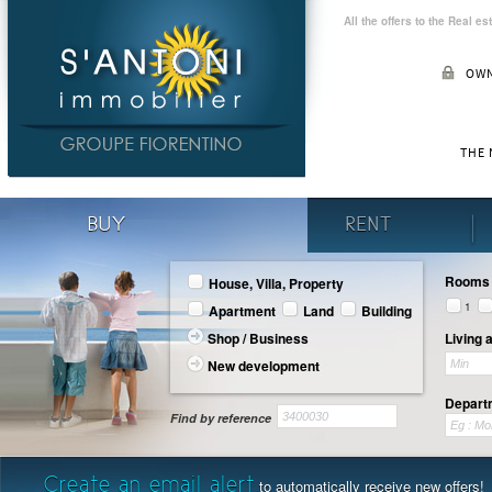
All the offers to the Real e
OWN
THE
BUY
RENT
Rooms
House, Villa, Property
1
Apartment
Land
Building
Shop / Business
Living 
New development
Departm
Find by reference
Create an email alert
to automatically receive new offers!