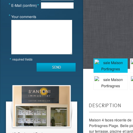
E-Mail (confirm)
*
Your comments
*
required fields
DESCRIPTION
Maison 4 faces récente de 
Portiragnes Plage. Belle p
sur terrasse, piscine et ja