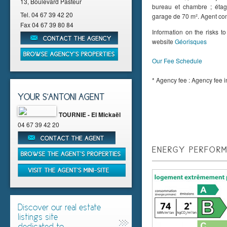
13, Boulevard Pasteur
bureau et chambre ; étag
Tel.
04 67 39 42 20
garage de 70 m². Agent c
Fax
04 67 39 80 84
Information on the risks t
website
Géorisques
Our Fee Schedule
* Agency fee : Agency fee in
YOUR S'ANTONI AGENT
TOURNIE - EI Mickaël
04 67 39 42 20
ENERGY PERFORM
Discover our real estate
listings site
dedicated to