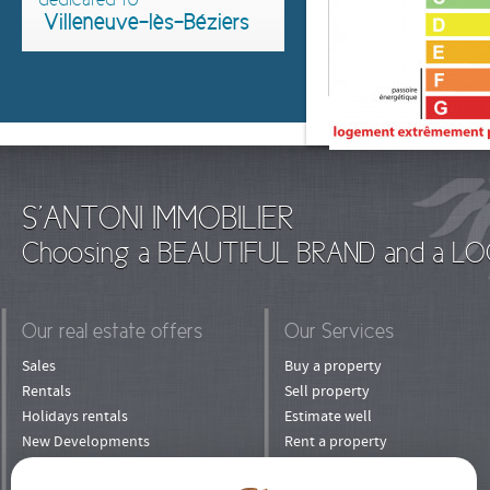
Villeneuve-lès-Béziers
S'ANTONI IMMOBILIER
Choosing a BEAUTIFUL BRAND and a LO
Our real estate offers
Our Services
Sales
Buy a property
Rentals
Sell property
Holidays rentals
Estimate well
New Developments
Rent a property
Shops
Rent his property