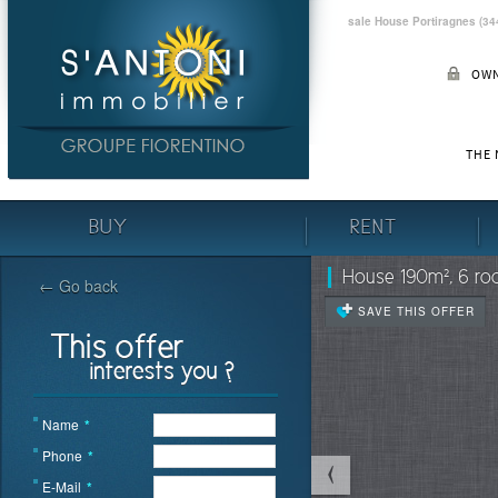
sale House Portiragnes (34
OWN
THE
BUY
RENT
House 190m², 6 roo
← Go back
SAVE THIS OFFER
Name
*
Phone
*
E-Mail
*